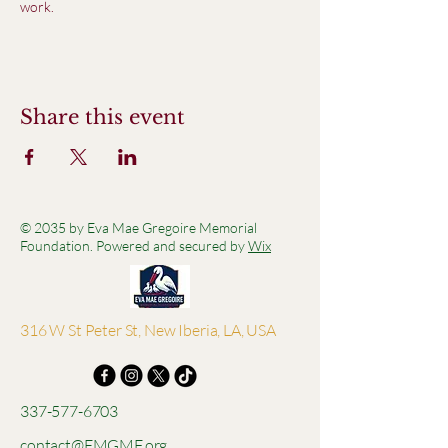
work.
Share this event
© 2035 by Eva Mae Gregoire Memorial
Foundation. Powered and secured by
Wix
316 W St Peter St, New Iberia, LA, USA
337-577-6703
contact@EMGMF.org