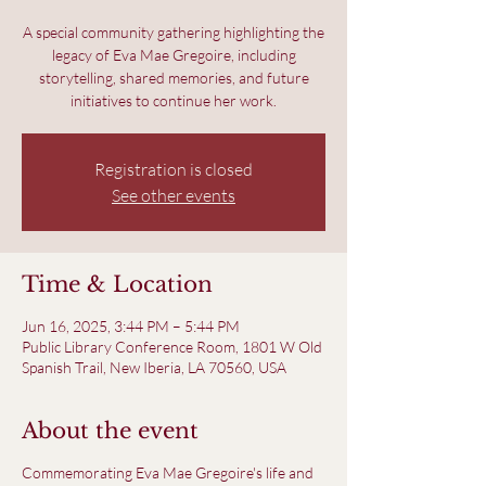
A special community gathering highlighting the
legacy of Eva Mae Gregoire, including
storytelling, shared memories, and future
initiatives to continue her work.
Registration is closed
See other events
Time & Location
Jun 16, 2025, 3:44 PM – 5:44 PM
Public Library Conference Room, 1801 W Old
Spanish Trail, New Iberia, LA 70560, USA
About the event
Commemorating Eva Mae Gregoire's life and