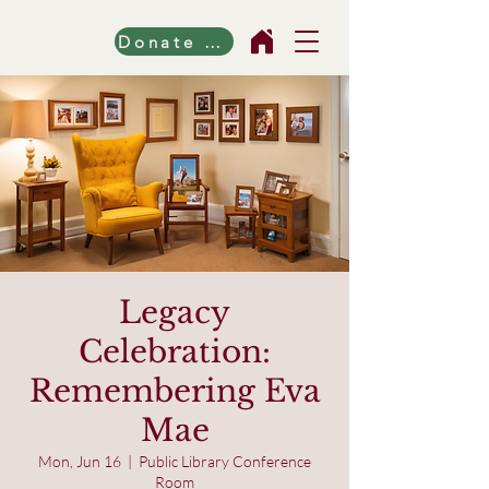
Donate Now!
Legacy
Celebration:
Remembering Eva
Mae
Mon, Jun 16
  |  
Public Library Conference
Room