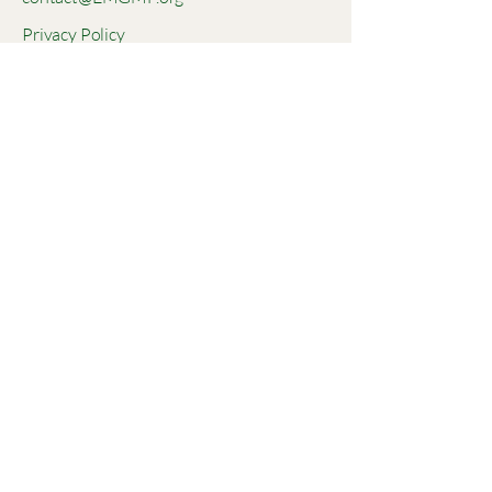
Privacy Policy
Accessibility Statement
Terms & Conditions
Refund Policy