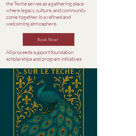
the Teche serves as a gathering place
where legacy, culture, and community
come together in a refined and
welcoming atmosphere.
Book Now!
All proceeds support foundation
scholarships and program initiatives