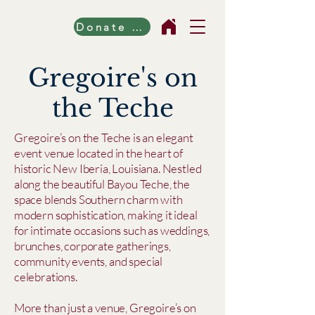
Donate Now!
Gregoire's on
the Teche
Gregoire’s on the Teche is an elegant
event venue located in the heart of
historic New Iberia, Louisiana. Nestled
along the beautiful Bayou Teche, the
space blends Southern charm with
modern sophistication, making it ideal
for intimate occasions such as weddings,
brunches, corporate gatherings,
community events, and special
celebrations.
More than just a venue, Gregoire’s on