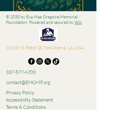
© 2035 by Eva Mae Gregoire Memorial
Foundation. Powered and secured by
Wix
316 W St Peter St, New Iberia, LA, USA
337-577-6703
contact@EMGMF.org
Privacy Policy
Accessibility Statement
Terms & Conditions
Refund Policy